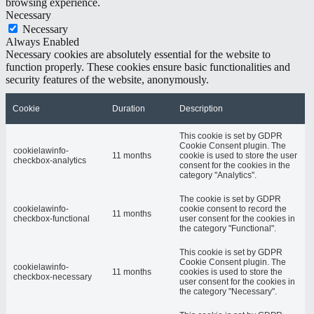
browsing experience.
Necessary
Necessary
Always Enabled
Necessary cookies are absolutely essential for the website to
function properly. These cookies ensure basic functionalities and
security features of the website, anonymously.
Cookie
Duration
Description
This cookie is set by GDPR
Cookie Consent plugin. The
cookielawinfo-
11 months
cookie is used to store the user
checkbox-analytics
consent for the cookies in the
category "Analytics".
The cookie is set by GDPR
cookielawinfo-
cookie consent to record the
11 months
checkbox-functional
user consent for the cookies in
the category "Functional".
This cookie is set by GDPR
Cookie Consent plugin. The
cookielawinfo-
11 months
cookies is used to store the
checkbox-necessary
user consent for the cookies in
the category "Necessary".