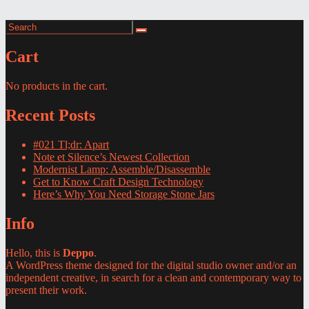
Search
Search
for:
Cart
No products in the cart.
Recent Posts
#021 Tl;dr: Apart
Note et Silence’s Newest Collection
Modernist Lamp: Assemble/Disassemble
Get to Know Craft Design Technology
Here’s Why You Need Storage Stone Jars
Info
Hello, this is
Deppo
.
A WordPress theme designed for the digital studio owner and/or an
independent creative, in search for a clean and contemporary way to
present their work.