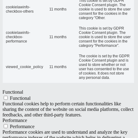
This cookie is set by GDPR
Cookie Consent plugin. The
cookielawinfo-
11 months
cookie is used to store the user
checkbox-others
consent for the cookies in the
category "Other.
This cookie is set by GDPR
cookielawinfo-
Cookie Consent plugin. The
checkbox-
11 months
cookie is used to store the user
performance
consent for the cookies in the
category "Performance".
The cookie is set by the GDPR
Cookie Consent plugin and is
used to store whether or not
viewed_cookie_policy
11 months
user has consented to the use
of cookies. It does not store
any personal data.
Functional
Functional
Functional cookies help to perform certain functionalities like
sharing the content of the website on social media platforms, collect
feedbacks, and other third-party features.
Performance
Performance
Performance cookies are used to understand and analyze the key
performance indexes of the website which helps in delivering a