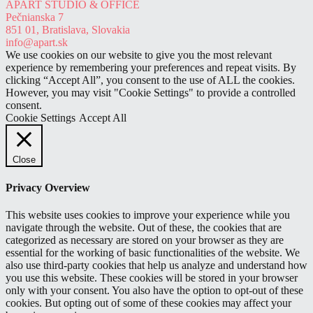
APART STUDIO & OFFICE
out of 5
Pečnianska 7
851 01, Bratislava, Slovakia
info@apart.sk
We use cookies on our website to give you the most relevant
experience by remembering your preferences and repeat visits. By
clicking “Accept All”, you consent to the use of ALL the cookies.
However, you may visit "Cookie Settings" to provide a controlled
consent.
Cookie Settings
Accept All
Close
Privacy Overview
This website uses cookies to improve your experience while you
navigate through the website. Out of these, the cookies that are
categorized as necessary are stored on your browser as they are
essential for the working of basic functionalities of the website. We
also use third-party cookies that help us analyze and understand how
you use this website. These cookies will be stored in your browser
only with your consent. You also have the option to opt-out of these
cookies. But opting out of some of these cookies may affect your