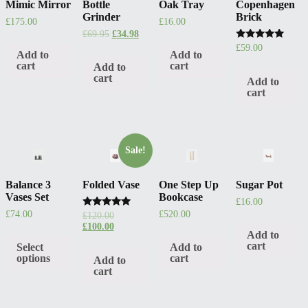
Mimic Mirror
Bottle
Oak Tray
Copenhagen
Grinder
Brick
£
175.00
£
16.00
£
69.95
£
34.98
Rated
£
59.00
Add to
Add to
5.00
out of 5
cart
cart
Add to
cart
Add to
cart
Sale!
Balance 3
Folded Vase
One Step Up
Sugar Pot
Vases Set
Bookcase
£
16.00
£
74.00
£
520.00
Rated
£
120.00
5.00
£
100.00
out of 5
Add to
cart
Select
Add to
options
cart
Add to
cart