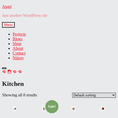
Skip
Apart
to
Just another WordPress site
content
Menu
Projects
Blogs
Shop
About
Contact
Názov
open
NEWSLETTER
IG
TW
FB
sidebar
Kitchen
Showing all 8 results
Sale!