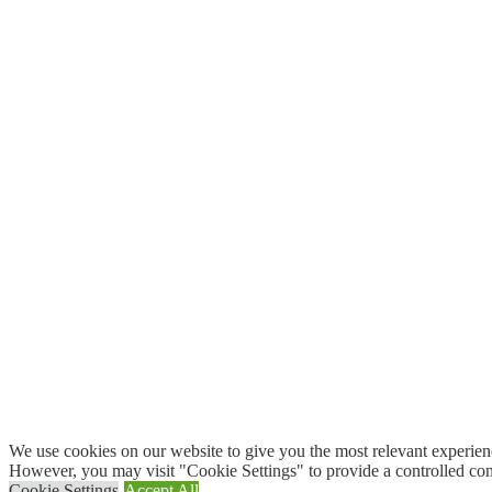
We use cookies on our website to give you the most relevant experien
However, you may visit "Cookie Settings" to provide a controlled con
Cookie Settings
Accept All