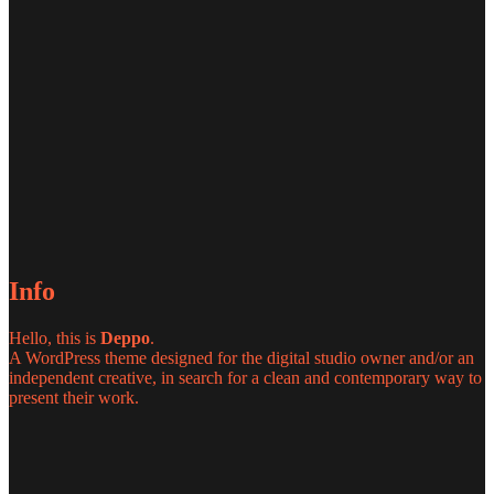
Info
Hello, this is
Deppo
.
A WordPress theme designed for the digital studio owner and/or an
independent creative, in search for a clean and contemporary way to
present their work.