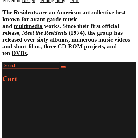
Posted in
Design
Photography
Print
The Residents are an American
art collective
best
known for avant-garde music
and
multimedia
works. Since their first official
release,
Meet the Residents
(1974), the group has
released over sixty albums, numerous music videos
and short films, three
CD-ROM
projects, and
ten
DVDs
.
Search
Search
for:
Cart