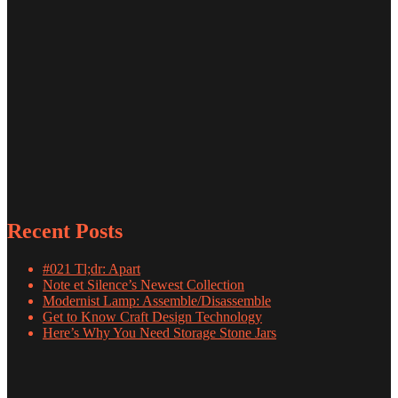
Recent Posts
#021 Tl;dr: Apart
Note et Silence’s Newest Collection
Modernist Lamp: Assemble/Disassemble
Get to Know Craft Design Technology
Here’s Why You Need Storage Stone Jars