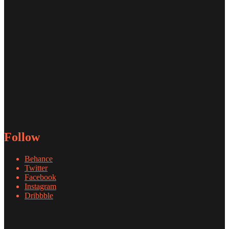
Follow
Behance
Twitter
Facebook
Instagram
Dribbble