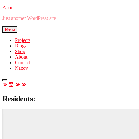
Skip
Apart
to
Just another WordPress site
content
Menu
Projects
Blogs
Shop
About
Contact
Názov
open
NEWSLETTER
IG
TW
FB
sidebar
Residents: