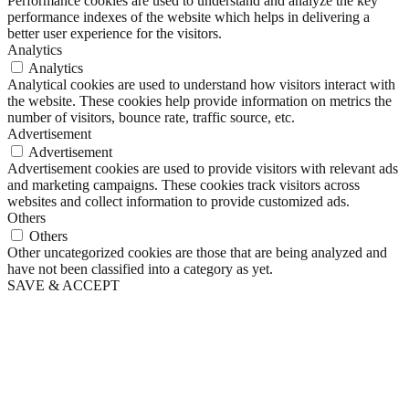
Performance cookies are used to understand and analyze the key
performance indexes of the website which helps in delivering a
better user experience for the visitors.
Analytics
Analytics
Analytical cookies are used to understand how visitors interact with
the website. These cookies help provide information on metrics the
number of visitors, bounce rate, traffic source, etc.
Advertisement
Advertisement
Advertisement cookies are used to provide visitors with relevant ads
and marketing campaigns. These cookies track visitors across
websites and collect information to provide customized ads.
Others
Others
Other uncategorized cookies are those that are being analyzed and
have not been classified into a category as yet.
SAVE & ACCEPT