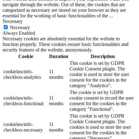
navigate through the website. Out of these, the cookies that are
categorized as necessary are stored on your browser as they are
essential for the working of basic functionalities of the
...
Necessary
Necessary
Always Enabled
Necessary cookies are absolutely essential for the website to
function properly. These cookies ensure basic functionalities and
security features of the website, anonymously.
Cookie
Duration
Description
This cookie is set by GDPR
Cookie Consent plugin. The
cookielawinfo-
11
cookie is used to store the user
checkbox-analytics
months
consent for the cookies in the
category "Analytics".
The cookie is set by GDPR
cookielawinfo-
11
cookie consent to record the user
checkbox-functional
months
consent for the cookies in the
category "Functional".
This cookie is set by GDPR
Cookie Consent plugin. The
cookielawinfo-
11
cookies is used to store the user
checkbox-necessary
months
consent for the cookies in the
category "Necessary".