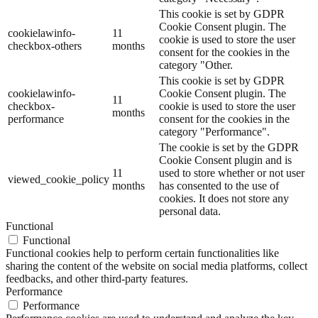
This cookie is set by GDPR
Cookie Consent plugin. The
cookielawinfo-
11
cookie is used to store the user
checkbox-others
months
consent for the cookies in the
category "Other.
This cookie is set by GDPR
cookielawinfo-
Cookie Consent plugin. The
11
checkbox-
cookie is used to store the user
months
performance
consent for the cookies in the
category "Performance".
The cookie is set by the GDPR
Cookie Consent plugin and is
11
used to store whether or not user
viewed_cookie_policy
months
has consented to the use of
cookies. It does not store any
personal data.
Functional
Functional
Functional cookies help to perform certain functionalities like
sharing the content of the website on social media platforms, collect
feedbacks, and other third-party features.
Performance
Performance