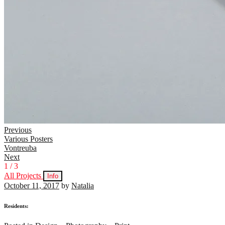
Continue
Previous
Various Posters
Reading
Vontreuba
Next
1
/
3
All Projects
Info
October 11, 2017
by
Natalia
Residents: